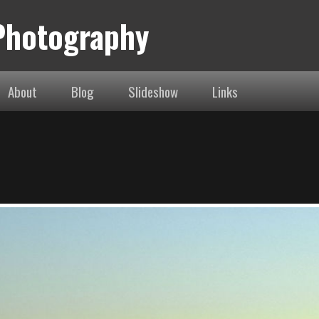
 Photography
About
Blog
Slideshow
Links