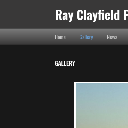
Ray Clayfield
Home
Gallery
News
GALLERY