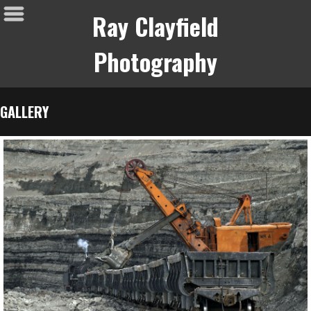
Ray Clayfield
Photography
GALLERY