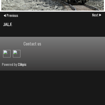
Next
Previous
JAL.F.
Contact us
Powered by
Clikpic