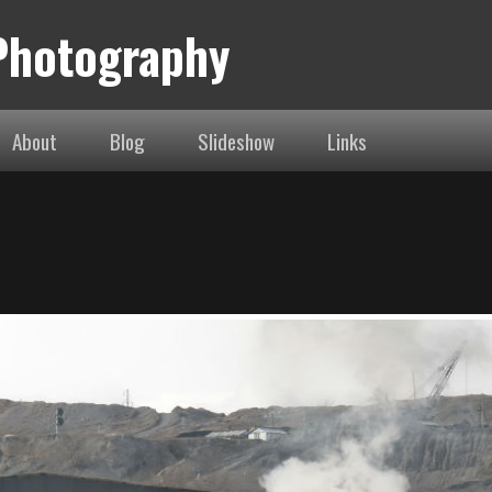
 Photography
About
Blog
Slideshow
Links