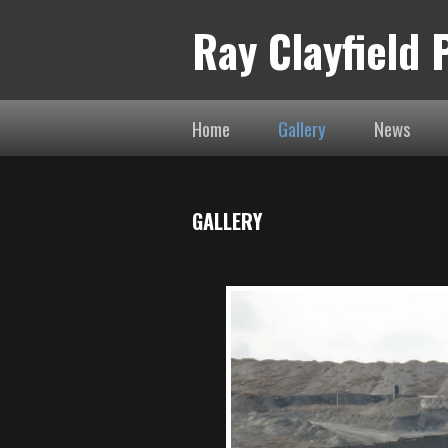
Ray Clayfield
Home
Gallery
News
GALLERY